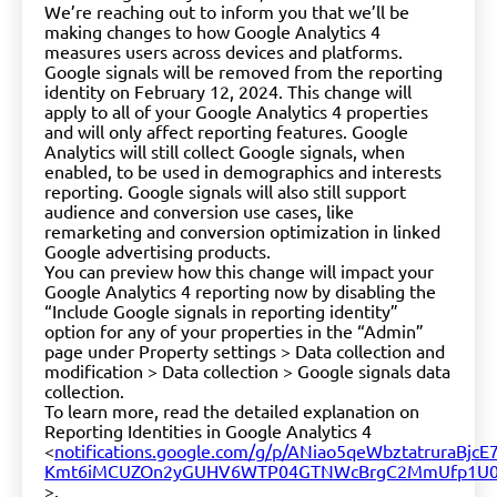
We’re reaching out to inform you that we’ll be
making changes to how Google Analytics 4
measures users across devices and platforms.
Google signals will be removed from the reporting
identity on February 12, 2024. This change will
apply to all of your Google Analytics 4 properties
and will only affect reporting features. Google
Analytics will still collect Google signals, when
enabled, to be used in demographics and interests
reporting. Google signals will also still support
audience and conversion use cases, like
remarketing and conversion optimization in linked
Google advertising products.
You can preview how this change will impact your
Google Analytics 4 reporting now by disabling the
“Include Google signals in reporting identity”
option for any of your properties in the “Admin”
page under Property settings > Data collection and
modification > Data collection > Google signals data
collection.
To learn more, read the detailed explanation on
Reporting Identities in Google Analytics 4
<
notifications.google.com/g/p/ANiao5qeWbztatrur
Kmt6iMCUZOn2yGUHV6WTP04GTNWcBrgC2MmUfp1U
>.