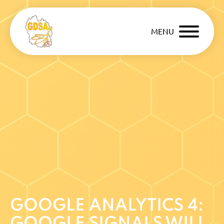
MENU
GOOGLE ANALYTICS 4:
GOOGLE SIGNALS WILL