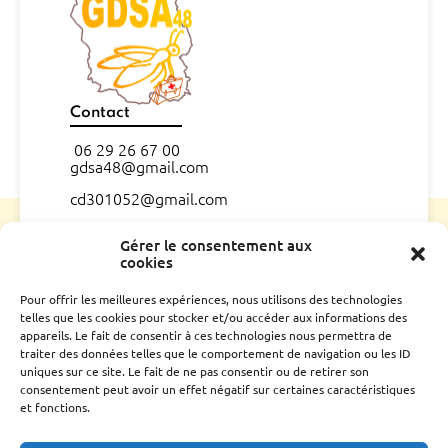
Contact
06 29 26 67 00
gdsa48@gmail.com
cd301052@gmail.com
CONTACT
Gérer le consentement aux
cookies
L’association
Pour offrir les meilleures expériences, nous utilisons des technologies
telles que les cookies pour stocker et/ou accéder aux informations des
Qui sommes nous ?
appareils. Le fait de consentir à ces technologies nous permettra de
Conseil d’administration
traiter des données telles que le comportement de navigation ou les ID
Le rucher école
uniques sur ce site. Le fait de ne pas consentir ou de retirer son
Parrainage
consentement peut avoir un effet négatif sur certaines caractéristiques
et fonctions.
Adhérer
Techniciens Sanitaires Apicoles