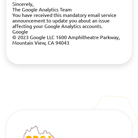
Sincerely,
The Google Analytics Team
You have received this mandatory email service
announcement to update you about an issue
affecting your Google Analytics accounts.
Google
© 2023 Google LLC 1600 Amphitheatre Parkway,
Mountain View, CA 94043