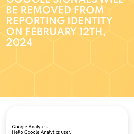
BE REMOVED FROM
REPORTING IDENTITY
ON FEBRUARY 12TH,
2024
Google Analytics
Hello Google Analytics user,